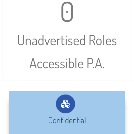
0
Unadvertised Roles
Accessible P.A.
Confidential