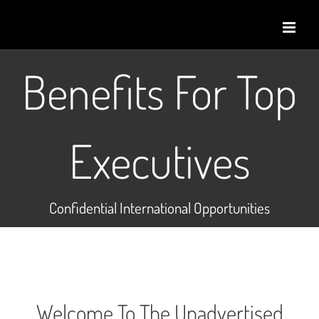
Skip
to
content
Benefits For Top
Executives
Confidential International Opportunities
Welcome To The Unadvertised