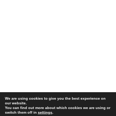
We are using cookies to give you the best experience on
©
2026 . The content on this website is owned by us and our licensors. Do not
our website.
You can find out more about which cookies we are using or
copy any content (including images) without our consent.
switch them off in
settings
.