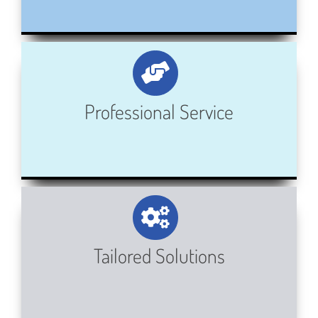
Professional Service
Tailored Solutions