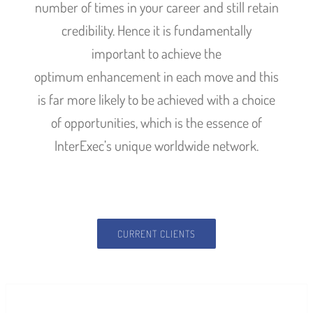
number of times in your career and still retain
credibility. Hence it is fundamentally
important to achieve the
optimum enhancement in each move and this
is far more likely to be achieved with a choice
of opportunities, which is the essence of
InterExec’s unique worldwide network.
CURRENT CLIENTS