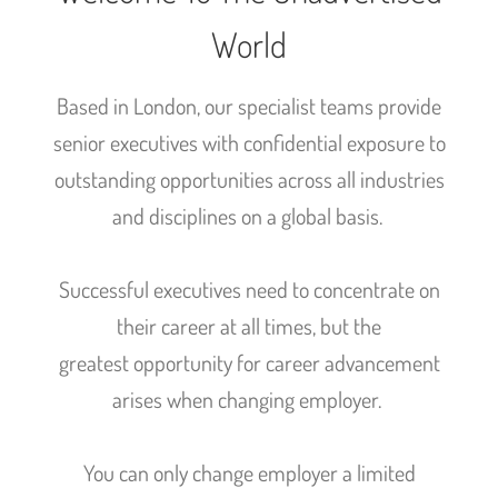
World
Based in London, our specialist teams provide
senior executives with confidential exposure to
outstanding opportunities across all industries
and disciplines on a global basis.
Successful executives need to concentrate on
their career at all times, but the
greatest opportunity for career advancement
arises when changing employer.
You can only change employer a limited