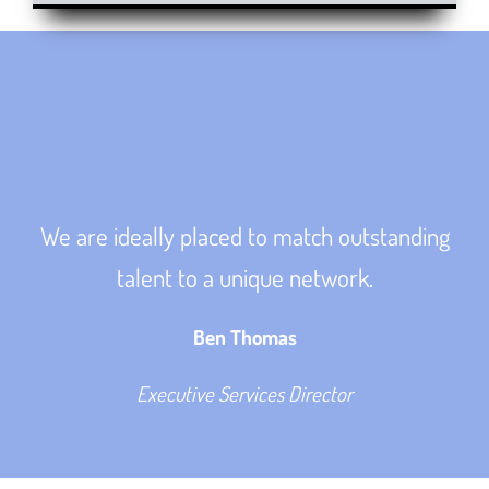
We are ideally placed to match outstanding
talent to a unique network.
Ben Thomas
Executive Services Director