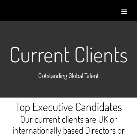
Skip
to
content
Current Clients
Outstanding Global Talent
Top Executive Candidates
Our current clients are UK or
internationally based Directors or