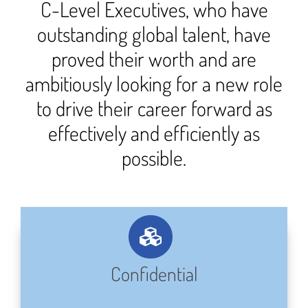
C-Level Executives, who have
outstanding global talent, have
proved their worth and are
ambitiously looking for a new role
to drive their career forward as
effectively and efficiently as
possible.
Confidential