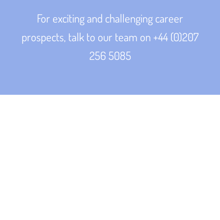
For exciting and challenging career
prospects, talk to our team on +44 (0)207
256 5085