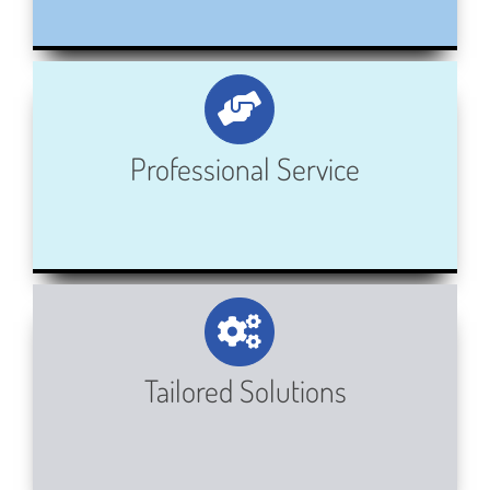
Professional Service
Tailored Solutions