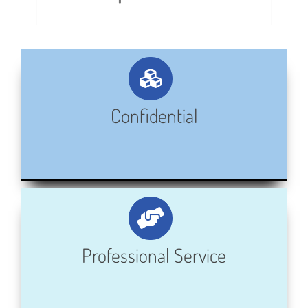
Confidential
Professional Service