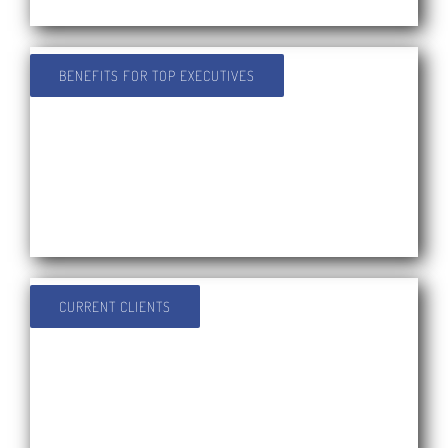
BENEFITS FOR TOP EXECUTIVES
CURRENT CLIENTS