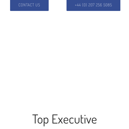
CONTACT US
+44 (0) 207 256 5085
Top Executive