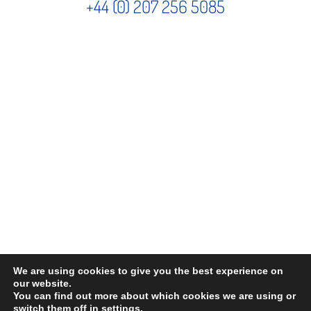
+44 (0) 207 256 5085
We are using cookies to give you the best experience on
©
2026 . The content on this website is owned by us and our licensors. Do not
our website.
You can find out more about which cookies we are using or
copy any content (including images) without our consent.
switch them off in
settings
.