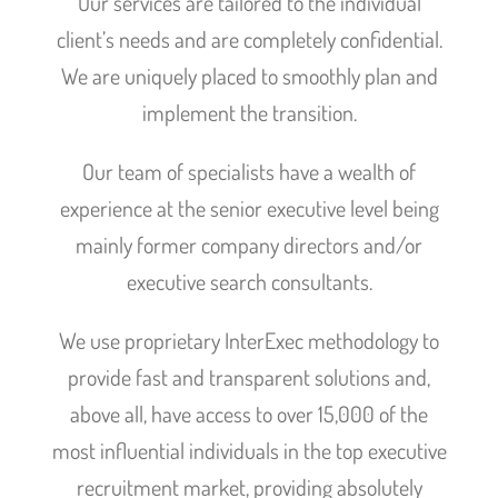
Our services are tailored to the individual
client’s needs and are completely confidential.
We are uniquely placed to smoothly plan and
implement the transition.
Our team of specialists have a wealth of
experience at the senior executive level being
mainly former company directors and/or
executive search consultants.
We use proprietary InterExec methodology to
provide fast and transparent solutions and,
above all, have access to over 15,000 of the
most influential individuals in the top executive
recruitment market, providing absolutely