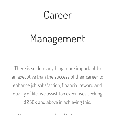
Career
Management
There is seldom anything more important to
an executive than the success of their career to
enhance job satisfaction, financial reward and
quality of life. We assist top executives seeking
$250k and above in achieving this.