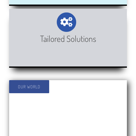
Tailored Solutions
OUR WORLD