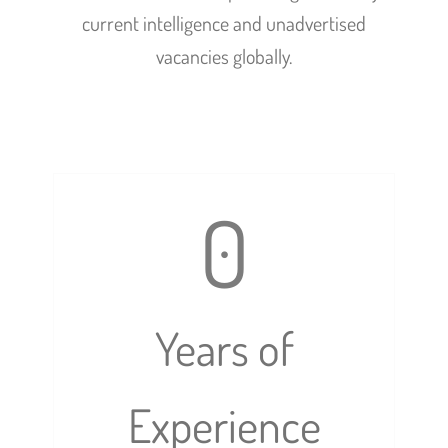
current intelligence and unadvertised
vacancies globally.
0
Years of
Experience