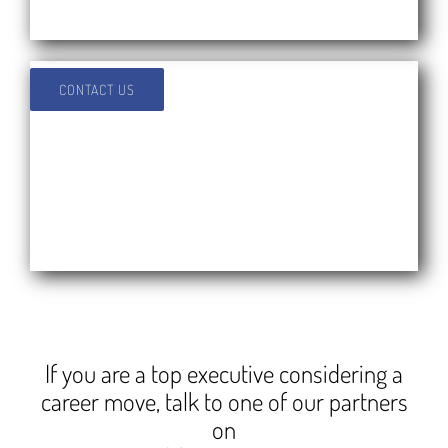
CONTACT US
If you are a top executive considering a
career move, talk to one of our partners
on