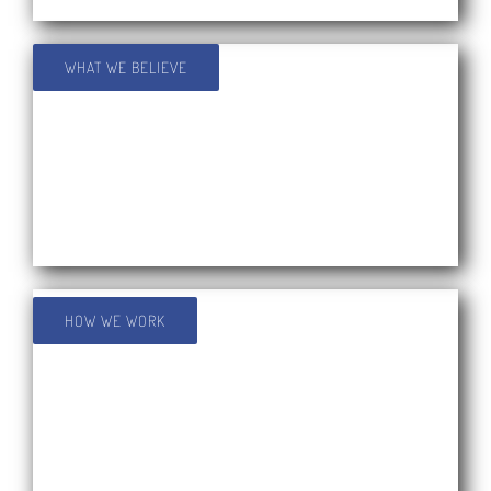
WHAT WE BELIEVE
HOW WE WORK