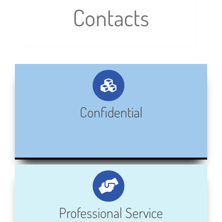
Contacts
Confidential
Professional Service