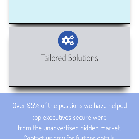
Tailored Solutions
Over 95% of the positions we have helped
top executives secure were
from the unadvertised hidden market.
Contact us now for further details.