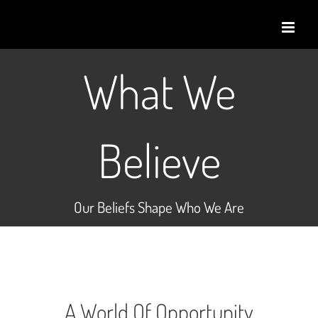
Skip
to
content
What We
Believe
Our Beliefs Shape Who We Are
A World Of Opportunity