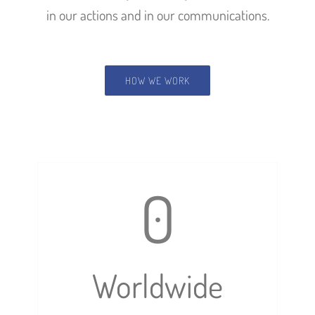
in our actions and in our communications.
HOW WE WORK
0
Worldwide