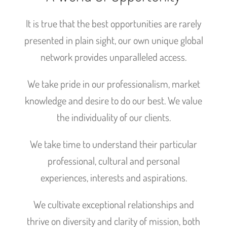
It is true that the best opportunities are rarely
presented in plain sight, our own unique global
network provides unparalleled access.
We take pride in our professionalism, market
knowledge and desire to do our best. We value
the individuality of our clients.
We take time to understand their particular
professional, cultural and personal
experiences, interests and aspirations.
We cultivate exceptional relationships and
thrive on diversity and clarity of mission, both