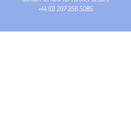
+44 (
0) 207 256 5085