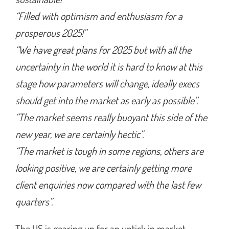
“Filled with optimism and enthusiasm for a
prosperous 2025!”
“We have great plans for 2025 but with all the
uncertainty in the world it is hard to know at this
stage how parameters will change, ideally execs
should get into the market as early as possible”.
“The market seems really buoyant this side of the
new year, we are certainly hectic”.
“The market is tough in some regions, others are
looking positive, we are certainly getting more
client enquiries now compared with the last few
quarters”.
The US is gearing up for an uptick in market