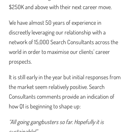
$250K and above with their next career move.
We have almost 50 years of experience in
discreetly leveraging our relationship with a
network of 15,000 Search Consultants across the
world in order to maximise our clients’ career
prospects.
It is still early in the year but initial responses from
the market seem relatively positive. Search
Consultants comments provide an indication of
how Q1 is beginning to shape up:
“All going gangbusters so far. Hopefully it is
sustainable!”