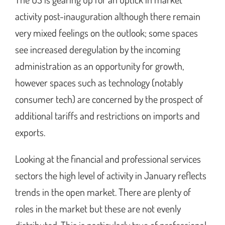
activity post-inauguration although there remain
very mixed feelings on the outlook; some spaces
see increased deregulation by the incoming
administration as an opportunity for growth,
however spaces such as technology (notably
consumer tech) are concerned by the prospect of
additional tariffs and restrictions on imports and
exports.
Looking at the financial and professional services
sectors the high level of activity in January reflects
trends in the open market. There are plenty of
roles in the market but these are not evenly