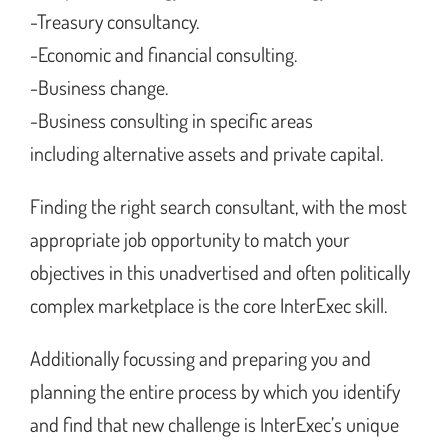
-Treasury consultancy.
-Economic and financial consulting.
-Business change.
-Business consulting in specific areas
including alternative assets and private capital.
Finding the right search consultant, with the most
appropriate job opportunity to match your
objectives in this unadvertised and often politically
complex marketplace is the core InterExec skill.
Additionally focussing and preparing you and
planning the entire process by which you identify
and find that new challenge is InterExec’s unique