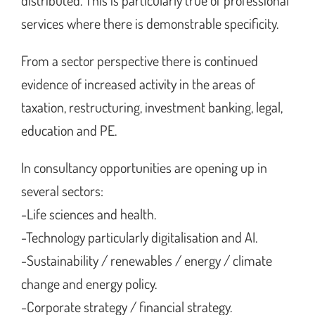
distributed. This is particularly true of professional
services where there is demonstrable specificity.
From a sector perspective there is continued
evidence of increased activity in the areas of
taxation, restructuring, investment banking, legal,
education and PE.
In consultancy opportunities are opening up in
several sectors:
-Life sciences and health.
-Technology particularly digitalisation and AI.
-Sustainability / renewables / energy / climate
change and energy policy.
-Corporate strategy / financial strategy.