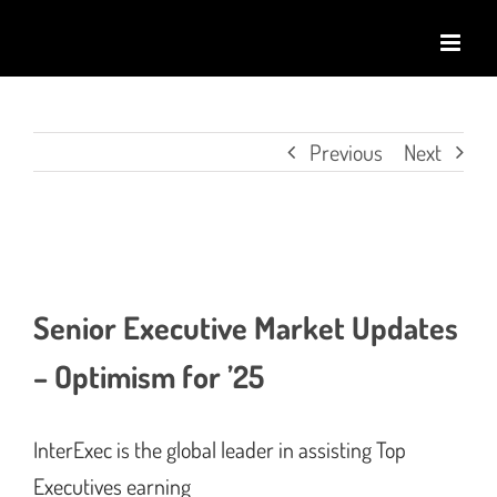
Skip
to
content
Previous
Next
View
Larger
Senior Executive Market Updates
Image
– Optimism for ’25
InterExec is the global leader in assisting Top
Executives earning