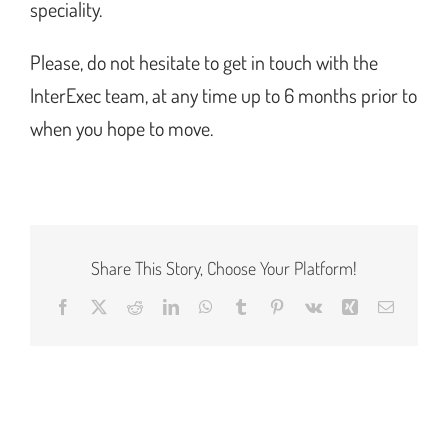
speciality.
Please, do not hesitate to get in touch with the
InterExec team, at any time up to 6 months prior to
when you hope to move.
Share This Story, Choose Your Platform!
Facebook
X
Reddit
LinkedIn
WhatsApp
Tumblr
Pinterest
Vk
Xing
Email