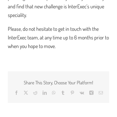
and find that new challenge is InterExec’s unique
speciality.
Please, do not hesitate to get in touch with the
InterExec team, at any time up to 6 months prior to
when you hope to move.
Share This Story, Choose Your Platform!
Facebook
X
Reddit
LinkedIn
WhatsApp
Tumblr
Pinterest
Vk
Xing
Email