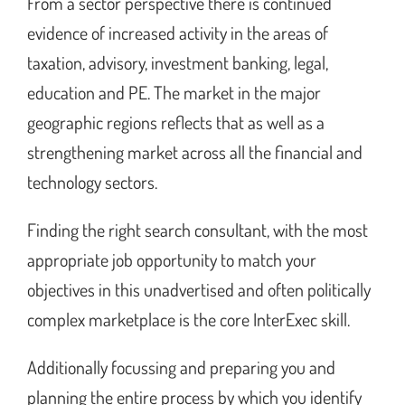
From a sector perspective there is continued
evidence of increased activity in the areas of
taxation, advisory, investment banking, legal,
education and PE. The market in the major
geographic regions reflects that as well as a
strengthening market across all the financial and
technology sectors.
Finding the right search consultant, with the most
appropriate job opportunity to match your
objectives in this unadvertised and often politically
complex marketplace is the core InterExec skill.
Additionally focussing and preparing you and
planning the entire process by which you identify