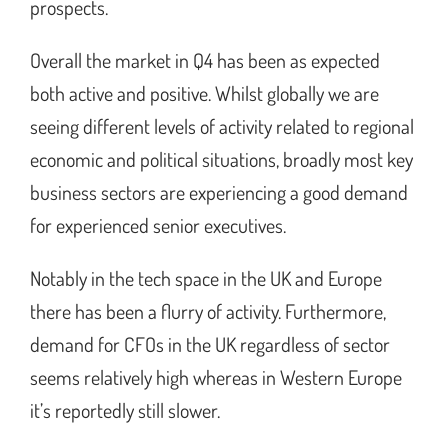
prospects.
Overall the market in Q4 has been as expected
both active and positive. Whilst globally we are
seeing different levels of activity related to regional
economic and political situations, broadly most key
business sectors are experiencing a good demand
for experienced senior executives.
Notably in the tech space in the UK and Europe
there has been a flurry of activity. Furthermore,
demand for CFOs in the UK regardless of sector
seems relatively high whereas in Western Europe
it’s reportedly still slower.