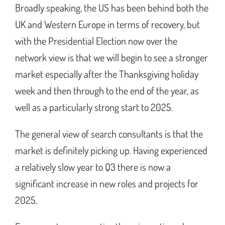
Broadly speaking, the US has been behind both the
UK and Western Europe in terms of recovery, but
with the Presidential Election now over the
network view is that we will begin to see a stronger
market especially after the Thanksgiving holiday
week and then through to the end of the year, as
well as a particularly strong start to 2025.
The general view of search consultants is that the
market is definitely picking up. Having experienced
a relatively slow year to Q3 there is now a
significant increase in new roles and projects for
2025.