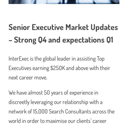
Senior Executive Market Updates
– Strong Q4 and expectations Q1
InterExec is the global leader in assisting Top
Executives earning $250K and above with their
next career move.
We have almost 50 years of experience in
discreetly leveraging our relationship with a
network of 15,000 Search Consultants across the
world in order to maximise our clients’ career