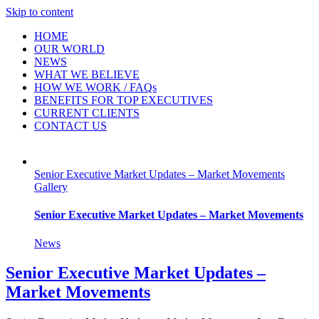
Skip to content
HOME
OUR WORLD
NEWS
WHAT WE BELIEVE
HOW WE WORK / FAQs
BENEFITS FOR TOP EXECUTIVES
CURRENT CLIENTS
CONTACT US
Senior Executive Market Updates – Market Movements
Gallery
Senior Executive Market Updates – Market Movements
News
Senior Executive Market Updates –
Market Movements