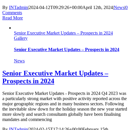
By
INTadmin
|
2024-04-12T09:29:26+00:00
April 12th, 2024
|
News
|
0
Comments
Read More
Senior Executive Market Updates – Prospects in 2024
Gallery
Senior Executive Market Updates – Prospects in 2024
News
Senior Executive Market Updates –
Prospects in 2024
Senior Executive Market Updates - Prospects in 2024 Q4 2023 was
a particularly strong market with positive activity reported across the
major geographic regions and in many business sectors. Following
the inevitable slow down for the holiday season the new year started
more slowly and search consultants globally have been finalising
mandates and commencing
By
INTadmin
|
2024-02-15T17:14:26+00:00
February 15th,