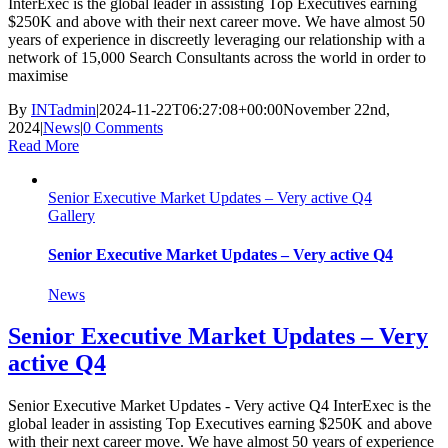
InterExec is the global leader in assisting Top Executives earning
$250K and above with their next career move. We have almost 50
years of experience in discreetly leveraging our relationship with a
network of 15,000 Search Consultants across the world in order to
maximise
By
INTadmin
|
2024-11-22T06:27:08+00:00
November 22nd,
2024
|
News
|
0 Comments
Read More
Senior Executive Market Updates – Very active Q4
Gallery
Senior Executive Market Updates – Very active Q4
News
Senior Executive Market Updates – Very
active Q4
Senior Executive Market Updates - Very active Q4 InterExec is the
global leader in assisting Top Executives earning $250K and above
with their next career move. We have almost 50 years of experience